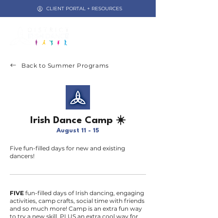
CLIENT PORTAL + RESOURCES
Back to Summer Programs
Irish Dance Camp ☀️
August 11 - 15
Five fun-filled days for new and existing
dancers!
FIVE
fun-filled days of Irish dancing, engaging
activities, camp crafts, social time with friends
and so much more! Camp is an extra fun way
to try a new skill, PLUS an extra cool way for