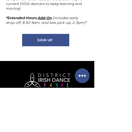
current DIDA dancers to keep learning and
moving!
*Extended Hours
Add-On
(includes early
drop-off, 8:30-9am, and late pick-up, 2-3pm)*
SIGN UP
info@districtirishdance.co
m
202-525-6091
(call or text!)