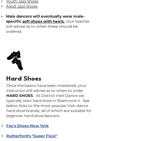
Youth Jazz Shoes
Adult Jazz Shoes
Male dancers will eventually wear male-
specific
soft shoes with heels.
Y
our teacher
will advise as to when these should be
ordered.
Hard Shoes
Once the basics have been mastered, your
instructor will advise as to when to order
HARD SHOES
. At District Irish Dance we
typically start hard shoe in Shamrock II. See
below links to the most popular Irish dance
hard shoe brands, all of which are suitable for
beginner hard shoe dancers:
Fay's Shoes New York
Rutherford's "Super Flexi"