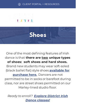
CLIENT PORTAL + RESOURCES
Shoes
One of the most defining features of Irish
dance is that
there are
two
unique types
of shoes: soft shoes and hard shoes.
Brand new students
may wear soft-soled
(black ballet flat) style shoes
available for
purchase here.
Dancers are not
permitted to be in socks or barefoot during
class, nor are street shoes permitted on our
Marley-lined studio floor.
Ready to enroll?
Explore District Irish
Dance classes!