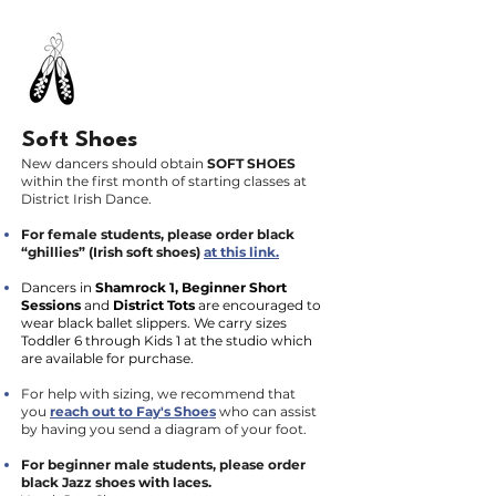
Soft Shoes
New dancers should obtain
SOFT SHOES
within the first month of starting classes at
District Irish Dance.
For female students, please order black
“ghillies” (Irish soft shoes)
at this link.
Dancers in
Shamrock 1, Beginner Short
Sessions
and
District Tots
are encouraged to
wear black ballet slippers. We carry sizes
Toddler 6 through Kids 1 at the studio which
are available for purchase.
For help with sizing, we recommend that
you
reach out to Fay's Shoes
who can assist
by having you send a diagram of your foot.
For beginner male students, please order
black Jazz shoes with laces.