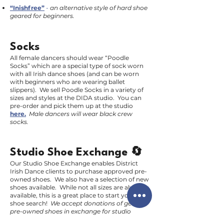
“Inishfree”
-
an alternative style of hard shoe
geared for beginners.
Socks
All female dancers should wear “Poodle
Socks” which are a special type of sock worn
with all Irish dance shoes (and can be worn
with beginners who are wearing ballet
slippers). We sell Poodle Socks in a variety of
sizes and styles at the DIDA studio. You can
pre-order and pick them up at the studio
here.
Male dancers will wear black crew
socks.
Studio Shoe Exchange 🔄
Our Studio Shoe Exchange enables District
Irish Dance clients to purchase approved pre-
owned shoes. We also have a selection of new
shoes available. While not all sizes are always
available, this is a great place to start your
shoe search!
We accept donations of gently
pre-owned shoes in exchange for studio
credit.
E-mail us
to learn more.