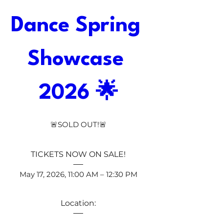
Dance Spring 
Showcase 
2026 🌟
🚨SOLD OUT!🚨
TICKETS NOW ON SALE!
May 17, 2026, 11:00 AM – 12:30 PM
Location: