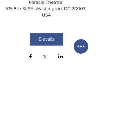
Miracle Theatre
, 
535 8th St SE, Washington, DC 20003, 
USA
Details
info@districtirishdance.co
m