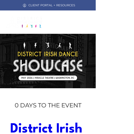
CLIENT PORTAL + RESOURCES
0 DAYS TO THE EVENT
District Irish 