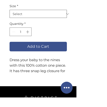
Size
*
Quantity
*
Add to Cart
Dress your baby to the nines 
with this 100% cotton one piece. 
It has three snap leg closure for 
easy changing, a comfortable 
envelope neckline, and a 
beautiful print that's bound to 
get the baby all happy and 
giggling.