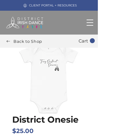
CLIENT PORTAL + RESOURCES
Cart
Back to Shop
District Onesie
Price
$25.00