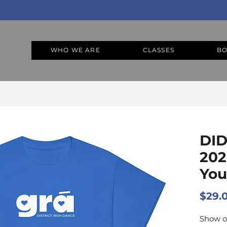
WHO WE ARE
CLASSES
BO
DID
202
Yout
$29.
Show o