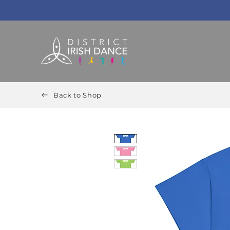
Back to Shop