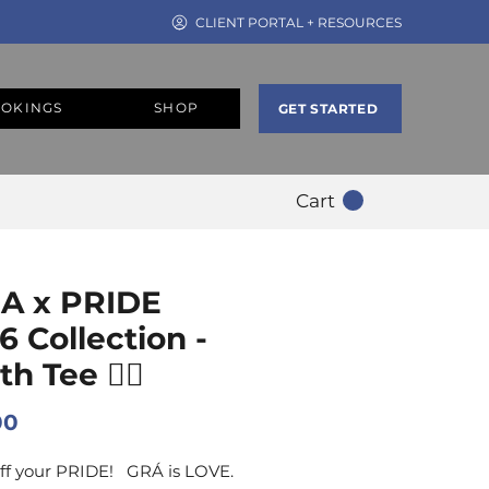
CLIENT PORTAL + RESOURCES
OKINGS
SHOP
GET STARTED
Cart
A x PRIDE
6 Collection -
h Tee 🏳️‍🌈
Price
00
ff your PRIDE! GRÁ is LOVE.