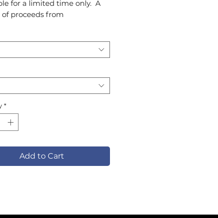
le for a limited time only. A
 of proceeds from
llection will support SMYAL
myal.org).
y
*
Add to Cart