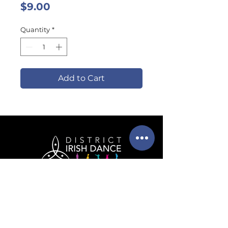
Price
$9.00
Quantity
*
Add to Cart
info@districtirishdance.co
m
202-525-6091
(call or text!)