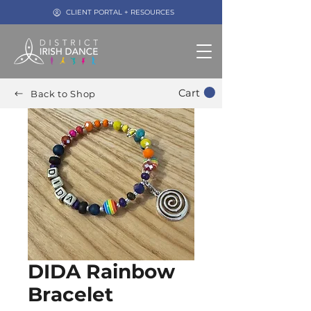
CLIENT PORTAL + RESOURCES
Cart
Back to Shop
DIDA Rainbow
Bracelet