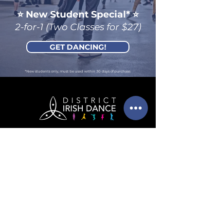
⭐️ New Student Spec
ial
*
⭐️
2-for-1 (Two Classes for $27)
GET DANCING!
*New students only, must be used within 30 days of purchase.
info@districtirishdance.co
m
202-525-6091
(call or text!)
4435 Wisconsin Avenue
NW
Suite LL10
Washington, DC 20016