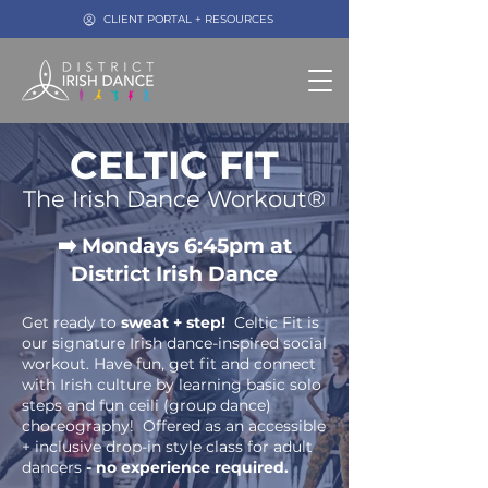
CLIENT PORTAL + RESOURCES
CELTIC FIT
The Irish Dance
W
orkout®
➡️ Mondays 6:45pm at
District Irish Dance
Get ready to
sweat + step!
Celtic Fit is
our signature Irish dan
ce-inspired social
workout. Have fun, get fit and connect
with Irish culture by learning basic solo
steps and fun ceili (group dance)
choreography!
Offered as an accessible
+ inclusive drop-in style class for adult
dancers
- no experience required.